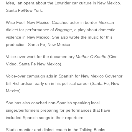
Idea
,
an opera about the Lowrider car culture in New Mexico.
Santa Fe/New York.
Wise Fool, New Mexico: Coached actor in border Mexican
dialect for performance of
Baggage
, a play about domestic
violence in New Mexico. She also wrote the music for this
production. Santa Fe, New Mexico.
Voice-over work for the documentary
Mother O'Keeffe
(
Cine
Video, Santa Fe New Mexico).
Voice-over campaign ads in Spanish for New Mexico Governor
Bill Richardson early on in his political career (Santa Fe, New
Mexico).
She has also coached non-Spanish speaking local
singer/performers preparing for performances that have
included Spanish songs in their repertoire.
Studio monitor and dialect coach in the Talking Books