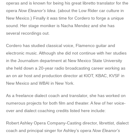
operas and is known for being his great libretto translator for the
opera
Now Eleanor's Idea
. (about the Low Rider car culture in
New Mexico.) Finally it was time for Cordero to forge a unique
sound. Her stage moniker is Nacha Mendez and she has
several recordings out.
Cordero has studied classical voice, Flamenco guitar and
electronic music. Although she did not continue with her studies
in the Journalism department at New Mexico State University
she held down a 20-year radio broadcasting career working as
an on air host and production director at KIOT, KBAC, KVSF in
New Mexico and WBAI in New York.
As a freelance dialect coach and translator, she has worked on
numerous projects for both film and theater. A few of her voice-
over and dialect coaching credits listed here include:
Robert Ashley Opera Company-Casting director, librettist, dialect
coach and principal singer for Ashley’s opera
Now Eleanor's