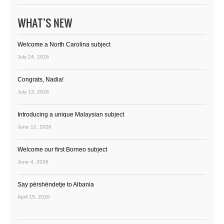
WHAT’S NEW
Welcome a North Carolina subject
July 24, 2026
Congrats, Nadia!
July 13, 2026
Introducing a unique Malaysian subject
June 12, 2026
Welcome our first Borneo subject
June 4, 2026
Say përshëndetje to Albania
April 15, 2026