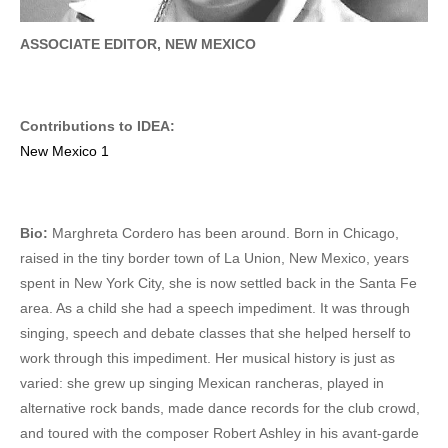
ASSOCIATE EDITOR, NEW MEXICO
Contributions to IDEA:
New Mexico 1
Bio:
Marghreta Cordero has been around. Born in Chicago,
raised in the tiny border town of La Union, New Mexico, years
spent in New York City, she is now settled back in the Santa Fe
area. As a child she had a speech impediment. It was through
singing, speech and debate classes that she helped herself to
work through this impediment. Her musical history is just as
varied: she grew up singing Mexican rancheras, played in
alternative rock bands, made dance records for the club crowd,
and toured with the composer Robert Ashley in his avant-garde