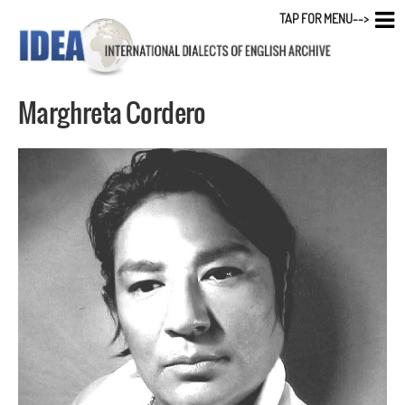
TAP FOR MENU-->
Marghreta Cordero