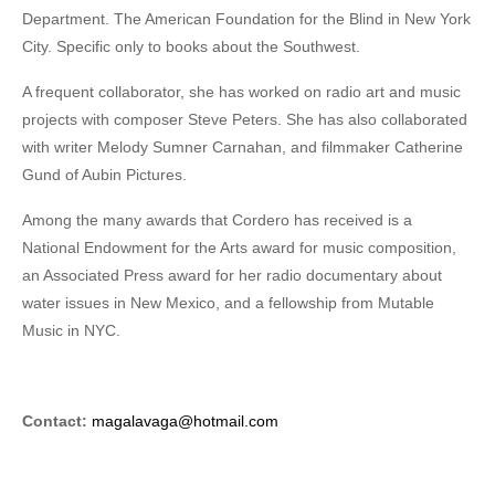
Department. The American Foundation for the Blind in New York
City. Specific only to books about the Southwest.
A frequent collaborator, she has worked on radio art and music
projects with composer Steve Peters. She has also collaborated
with writer Melody Sumner Carnahan, and filmmaker Catherine
Gund of Aubin Pictures.
Among the many awards that Cordero has received is a
National Endowment for the Arts award for music composition,
an Associated Press award for her radio documentary about
water issues in New Mexico, and a fellowship from Mutable
Music in NYC.
Contact:
magalavaga@hotmail.com