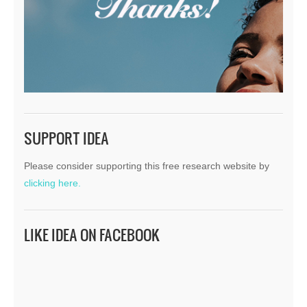
SUPPORT IDEA
Please consider supporting this free research website by
clicking here.
LIKE IDEA ON FACEBOOK