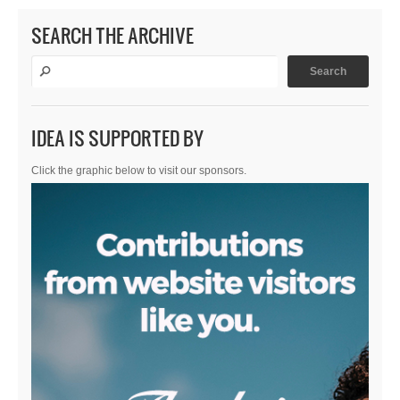
SEARCH THE ARCHIVE
IDEA IS SUPPORTED BY
Click the graphic below to visit our sponsors.