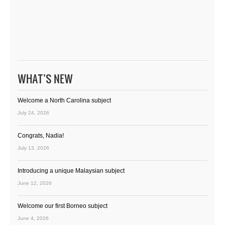
WHAT’S NEW
Welcome a North Carolina subject
July 24, 2026
Congrats, Nadia!
July 13, 2026
Introducing a unique Malaysian subject
June 12, 2026
Welcome our first Borneo subject
June 4, 2026