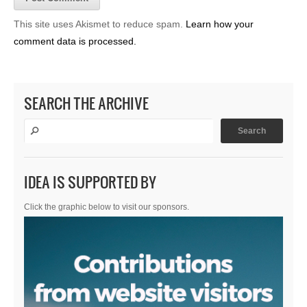
This site uses Akismet to reduce spam.
Learn how your
comment data is processed.
SEARCH THE ARCHIVE
IDEA IS SUPPORTED BY
Click the graphic below to visit our sponsors.