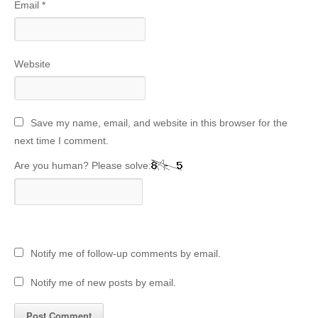
Email
*
Website
Save my name, email, and website in this browser for the
next time I comment.
Are you human? Please solve:
Notify me of follow-up comments by email.
Notify me of new posts by email.