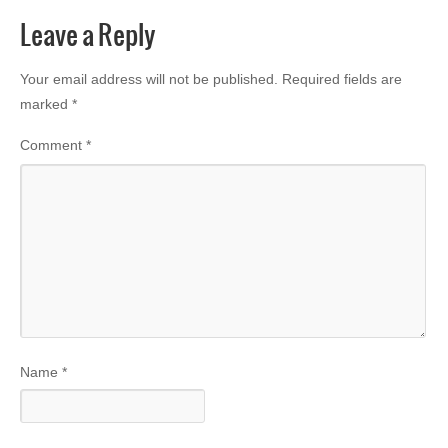
Leave a Reply
Your email address will not be published.
Required fields are
marked
*
Comment
*
Name
*