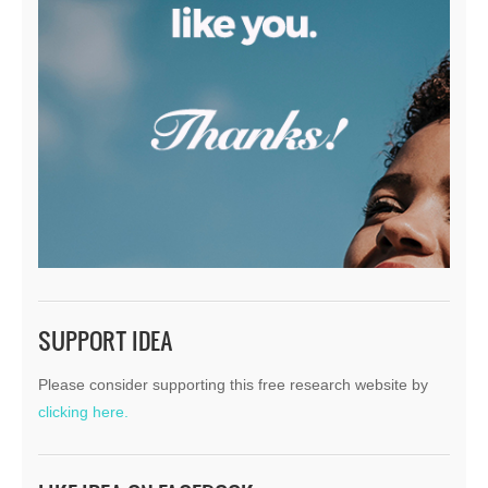
SUPPORT IDEA
Please consider supporting this free research website by
clicking here.