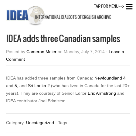
TAP FOR MENU-->
IDEA adds three Canadian samples
Posted by
Cameron Meier
on Monday, July 7, 2014 ·
Leave a
Comment
IDEA has added three samples from Canada:
Newfoundland 4
and
5
, and
Sri Lanka 2
(who has lived in Canada for the last 20+
years). They are courtesy of Senior Editor
Eric Armstrong
and
IDEA contributor Joel Edmiston.
Category:
Uncategorized
· Tags: