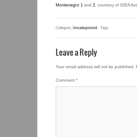
Montenegro 1
and
2
, courtesy of IDEA As
Category:
Uncategorized
· Tags:
Leave a Reply
Your email address will not be published.
Comment
*