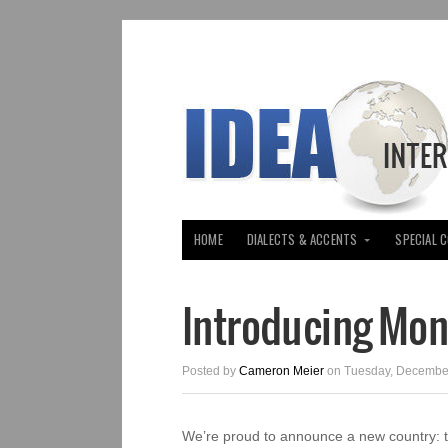
HOME
DIALECTS & ACCENTS
SPECIAL 
Introducing Mo
Posted by
Cameron Meier
on Tuesday, December
We’re proud to announce a new country: 