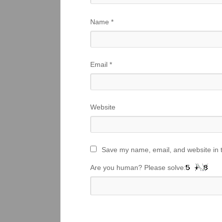
Name
*
Email
*
Website
Save my name, email, and website in t
Are you human? Please solve: