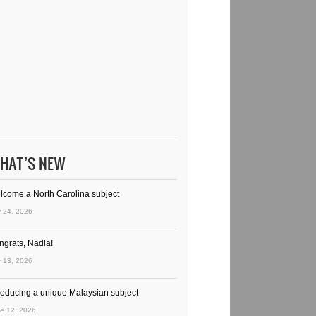
HAT’S NEW
lcome a North Carolina subject
y 24, 2026
ngrats, Nadia!
y 13, 2026
troducing a unique Malaysian subject
e 12, 2026