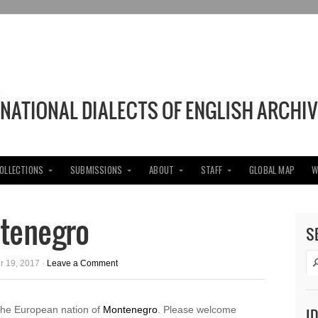
COLLECTIONS
SUBMISSIONS
ABOUT
STAFF
GLOBAL MAP
W
ntenegro
S
 19, 2017 ·
Leave a Comment
the European nation of
Montenegro
. Please welcome
I