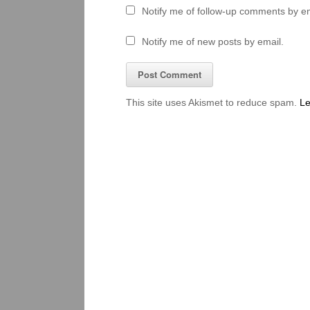
Notify me of follow-up comments by em
Notify me of new posts by email.
This site uses Akismet to reduce spam.
Le