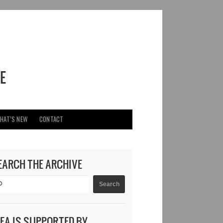
HAT’S NEW
CONTACT
EARCH THE ARCHIVE
DEA IS SUPPORTED BY