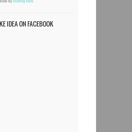
bsite by
clicking here.
IKE IDEA ON FACEBOOK