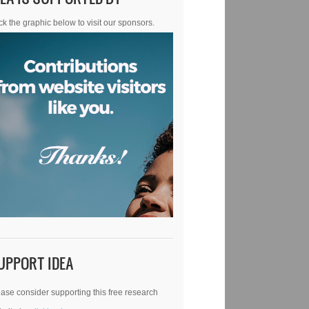
ck the graphic below to visit our sponsors.
UPPORT IDEA
ase consider supporting this free research