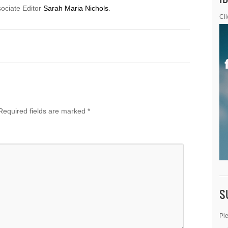
sociate Editor
Sarah Maria Nichols
.
Cli
Required fields are marked
*
S
Ple