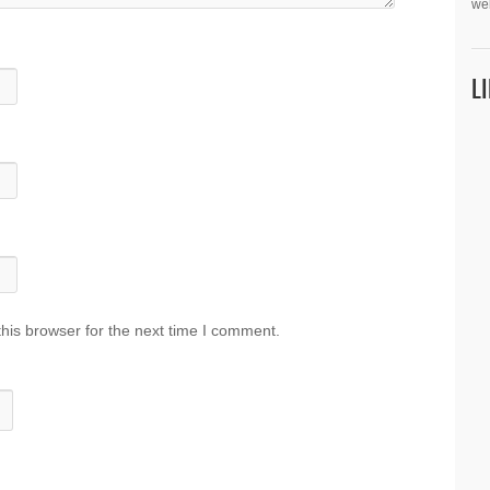
we
L
his browser for the next time I comment.