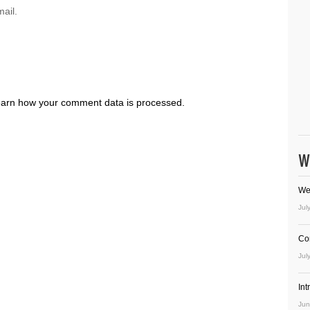
ail.
arn how your comment data is processed.
W
We
Jul
Co
Jul
In
Jun