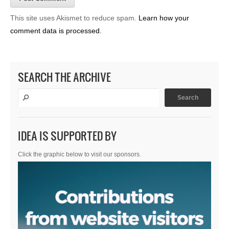
This site uses Akismet to reduce spam.
Learn how your
comment data is processed.
SEARCH THE ARCHIVE
IDEA IS SUPPORTED BY
Click the graphic below to visit our sponsors.