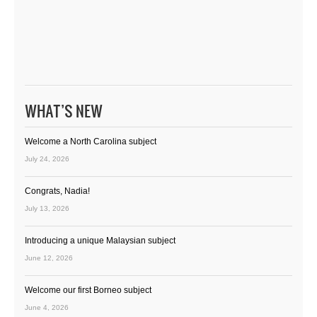
WHAT’S NEW
Welcome a North Carolina subject
July 24, 2026
Congrats, Nadia!
July 13, 2026
Introducing a unique Malaysian subject
June 12, 2026
Welcome our first Borneo subject
June 4, 2026