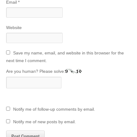
Email
*
Website
Save my name, email, and website in this browser for the
next time I comment.
Are you human? Please solve:
Notify me of follow-up comments by email.
Notify me of new posts by email.