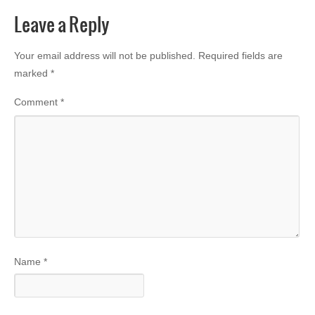
Leave a Reply
Your email address will not be published.
Required fields are
marked
*
Comment
*
Name
*