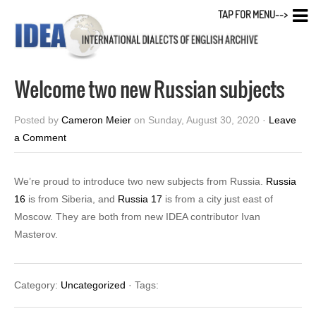
TAP FOR MENU-->
Welcome two new Russian subjects
Posted by
Cameron Meier
on Sunday, August 30, 2020 ·
Leave
a Comment
We’re proud to introduce two new subjects from Russia.
Russia
16
is from Siberia, and
Russia 17
is from a city just east of
Moscow. They are both from new IDEA contributor Ivan
Masterov.
Category:
Uncategorized
· Tags: