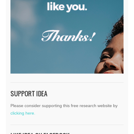
SUPPORT IDEA
Please consider supporting this free research website by
clicking here.