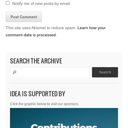
Notify me of new posts by email.
This site uses Akismet to reduce spam.
Learn how your
comment data is processed.
SEARCH THE ARCHIVE
IDEA IS SUPPORTED BY
Click the graphic below to visit our sponsors.