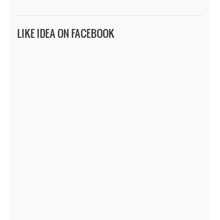
LIKE IDEA ON FACEBOOK