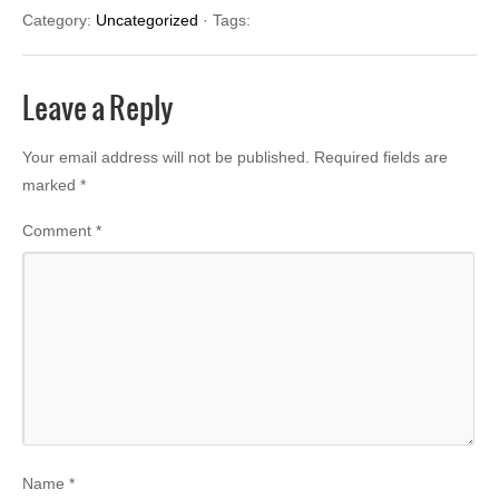
Category:
Uncategorized
· Tags:
Leave a Reply
Your email address will not be published.
Required fields are
marked
*
Comment
*
Name
*