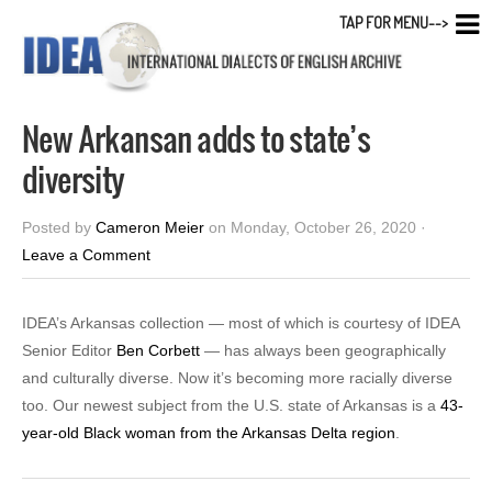
TAP FOR MENU-->
New Arkansan adds to state’s
diversity
Posted by
Cameron Meier
on Monday, October 26, 2020 ·
Leave a Comment
IDEA’s Arkansas collection — most of which is courtesy of IDEA
Senior Editor
Ben Corbett
— has always been geographically
and culturally diverse. Now it’s becoming more racially diverse
too. Our newest subject from the U.S. state of Arkansas is a
43-
year-old Black woman from the Arkansas Delta region
.