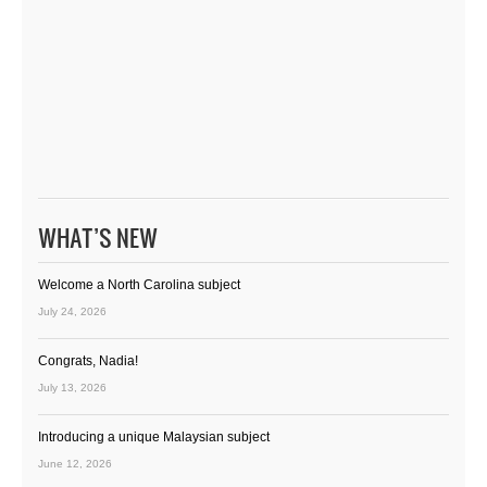
WHAT’S NEW
Welcome a North Carolina subject
July 24, 2026
Congrats, Nadia!
July 13, 2026
Introducing a unique Malaysian subject
June 12, 2026