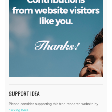
SUPPORT IDEA
Please consider supporting this free research website by
clicking here.