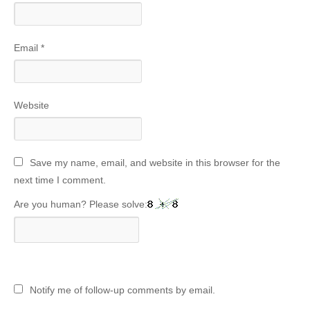
Email
*
Website
Save my name, email, and website in this browser for the
next time I comment.
Are you human? Please solve:
Notify me of follow-up comments by email.