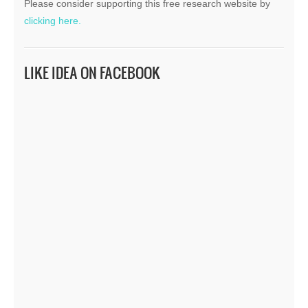
Please consider supporting this free research website by
clicking here.
LIKE IDEA ON FACEBOOK