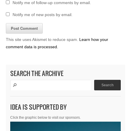
Notify me of follow-up comments by email.
Notify me of new posts by email.
This site uses Akismet to reduce spam.
Learn how your
comment data is processed.
SEARCH THE ARCHIVE
IDEA IS SUPPORTED BY
Click the graphic below to visit our sponsors.