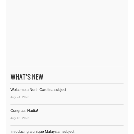
WHAT’S NEW
Welcome a North Carolina subject
July 24, 2026
Congrats, Nadia!
July 13, 2026
Introducing a unique Malaysian subject