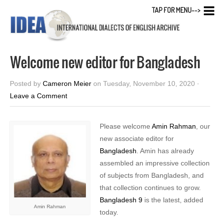
TAP FOR MENU-->
Welcome new editor for Bangladesh
Posted by
Cameron Meier
on Tuesday, November 10, 2020 ·
Leave a Comment
Please welcome
Amin Rahman
, our
new associate editor for
Bangladesh
. Amin has already
assembled an impressive collection
of subjects from Bangladesh, and
that collection continues to grow.
Bangladesh 9
is the latest, added
Amin Rahman
today.