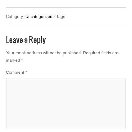
Category:
Uncategorized
· Tags:
Leave a Reply
Your email address will not be published.
Required fields are
marked
*
Comment
*