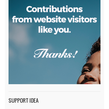
SUPPORT IDEA