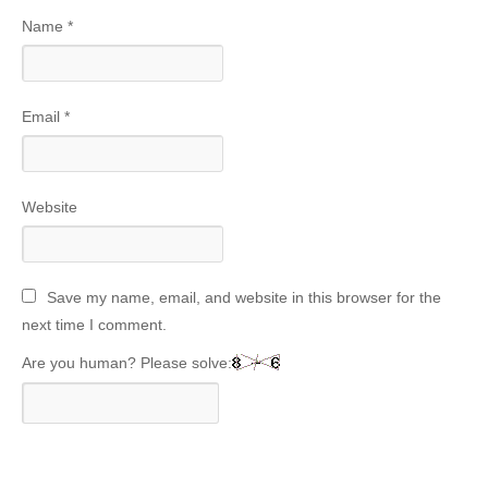
Name
*
Email
*
Website
Save my name, email, and website in this browser for the
next time I comment.
Are you human? Please solve: