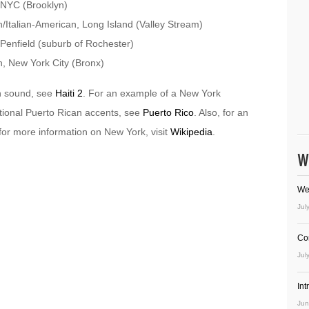
 NYC (Brooklyn)
Italian-American, Long Island (Valley Stream)
Penfield (suburb of Rochester)
, New York City (Bronx)
n sound, see
Haiti 2
. For an example of a New York
itional Puerto Rican accents, see
Puerto Rico
. Also, for an
for more information on New York, visit
Wikipedia
.
W
We
Jul
Co
Jul
In
Jun