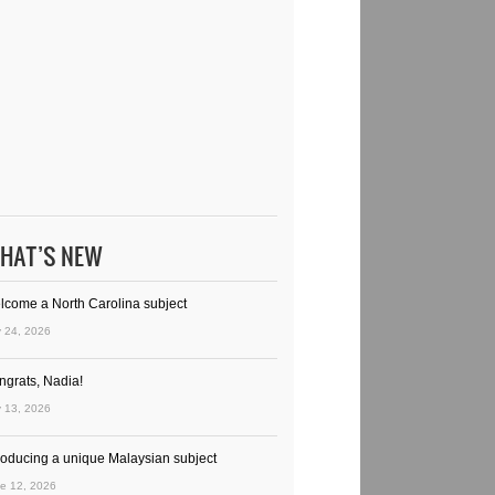
HAT’S NEW
lcome a North Carolina subject
y 24, 2026
ngrats, Nadia!
y 13, 2026
troducing a unique Malaysian subject
e 12, 2026