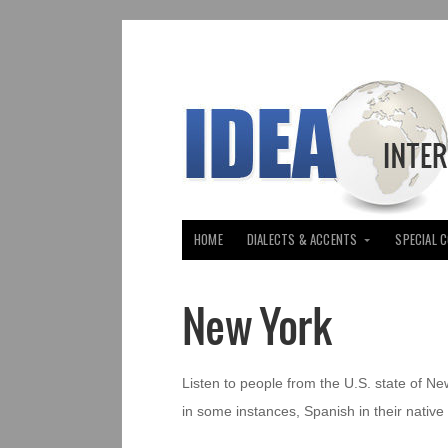
HOME
DIALECTS & ACCENTS
SPECIAL 
New York
Listen to people from the U.S. state of Ne
in some instances, Spanish in their native 