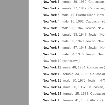
New York 1
female, 39, 1960, Caucasian,
New York 2
female, 37, 1962, Caucasian,
New York 3
male, 49, Puerto Rican, New Y
New York 4
male, 18, 1982, Caucasian (G
New York 5
male, 53, 1947, Jewish, New 
New York 6
female, 53, 1947, Jewish, Ne
New York 7
male, 60, 1940, Jewish, New 
New York 8
female, 57, 1943, Jewish, New
New York 9
male, 54, 1946, Jewish, New 
New York 10 (withdrawn)
New York 11
male, 48, 1954, Caucasian (
New York 12
female, 34, 1969, Caucasian
New York 13
male, 30, 1975, Jewish, NY
New York 14
male, 50, 1957, Caucasian, 
New York 15
female, 25, 1983, Caucasian 
New York 16
female, 41, 1967, African-A