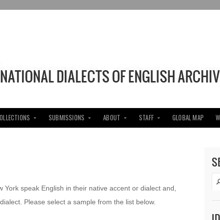
COLLECTIONS
SUBMISSIONS
ABOUT
STAFF
GLOBAL MAP
W
S
w York speak English in their native accent or dialect and,
dialect. Please select a sample from the list below.
I