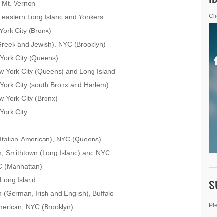
 Mt. Vernon
 eastern Long Island and Yonkers
Cli
ork City (Bronx)
reek and Jewish), NYC (Brooklyn)
York City (Queens)
w York City (Queens) and Long Island
York City (south Bronx and Harlem)
 York City (Bronx)
York City
Italian-American), NYC (Queens)
, Smithtown (Long Island) and NYC
C (Manhattan)
Long Island
S
(German, Irish and English), Buffalo
Ple
merican, NYC (Brooklyn)