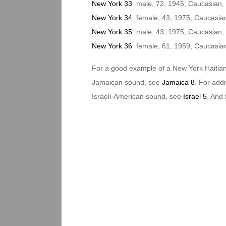
New York 33
male, 72, 1945, Caucasian,
New York 34
female, 43, 1975, Caucasian/
New York 35
male, 43, 1975, Caucasian, 
New York 36
female, 61, 1959, Caucasian
For a good example of a New York Haitia
Jamaican sound, see
Jamaica 8
. For add
Israeli-American sound, see
Israel 5
. And 