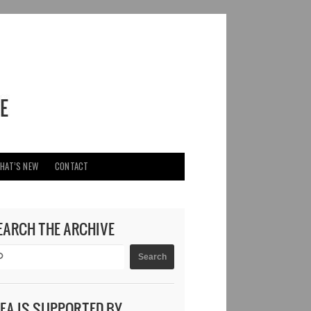
HAT’S NEW
CONTACT
EARCH THE ARCHIVE
DEA IS SUPPORTED BY