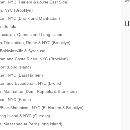
we
can, NYC (Harlem & Lower East Side)
n, NYC (Brooklyn)
ican, NYC (Bronx and Manhattan)
L
, Buffalo
aucasian, Queens and Long Island
do-Trinidadian, Rome & NYC (Brooklyn)
Baldwinsville & Syracuse
can and Costa Rican, NYC (Brooklyn)
port (Long Island)
can, NYC (East Harlem)
can and Ecuadorian, NYC (Bronx)
, Manhattan (Dom. Republic & Bronx too)
can, NYC (Bronx)
Black/Jamaican, NYC (E. Harlem & Brooklyn)
Long Island & NYC (Queens)
n, Massapequa Park (Long Island)