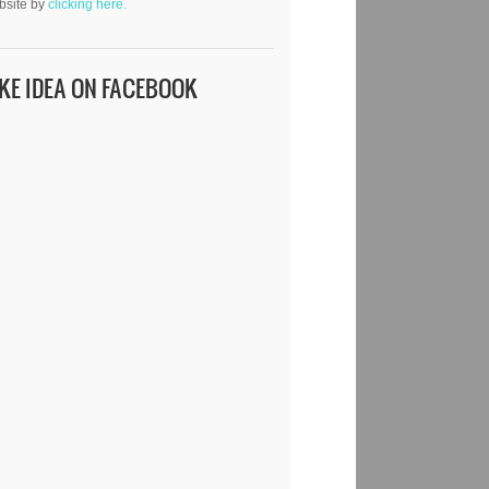
bsite by
clicking here.
IKE IDEA ON FACEBOOK