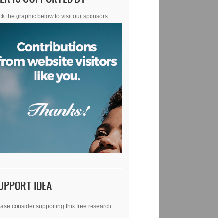
ck the graphic below to visit our sponsors.
UPPORT IDEA
ase consider supporting this free research