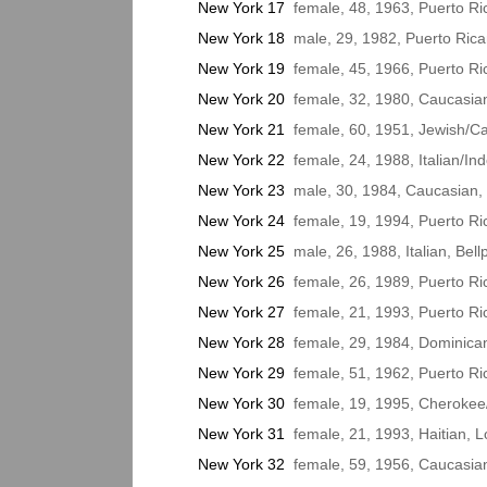
New York 17
female, 48, 1963, Puerto Ri
New York 18
male, 29, 1982, Puerto Rica
New York 19
female, 45, 1966, Puerto R
New York 20
female, 32, 1980, Caucasian
New York 21
female, 60, 1951, Jewish/C
New York 22
female, 24, 1988, Italian/In
New York 23
male, 30, 1984, Caucasian, 
New York 24
female, 19, 1994, Puerto Ri
New York 25
male, 26, 1988, Italian, Bell
New York 26
female, 26, 1989, Puerto Ri
New York 27
female, 21, 1993, Puerto Ri
New York 28
female, 29, 1984, Dominican
New York 29
female, 51, 1962, Puerto Ri
New York 30
female, 19, 1995, Cherokee/
New York 31
female, 21, 1993, Haitian, 
New York 32
female, 59, 1956, Caucasia